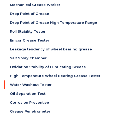
Mechanical Grease Worker
Drop Point of Grease
Drop Point of Grease High Temperature Range
Roll Stability Tester
Emcor Grease Tester
Leakage tendency of wheel bearing grease
Salt Spray Chamber
Oxidation Stability of Lubricating Grease
High Temperature Wheel Bearing Grease Tester
Water Washout Tester
Oil Separation Test
Corrosion Preventive
Grease Penetrometer