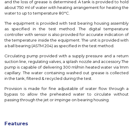
and the loss of grease is determined. A tank is provided to hold
about 750 ml of water with heating arrangement for heating the
water to up to temperature 80°C.
The equipment is provided with test bearing housing assembly
as specified in the test method. The digital temperature
controller with sensor is also provided for accurate indication of
the temperature inside the equipment. The unit is provided with
a ball bearing (ASTM 204) as specified in the test method.
Circulating pump provided with a supply pressure and a return
suction line, regulating valves, a splash nozzle and accessory.The
pump is capable of delivering 300 ml/min heated water via 1mm
capillary. The water containing washed out grease is collected
in the tank, filtered & recycled during the test.
Provision is made for fine adjustable of water flow through a
bypass to allow the preheated water to circulate without
passing through the jet or impinge on bearing housing.
Features