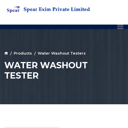
Products
Water Washout Testers
WATER WASHOUT
TESTER