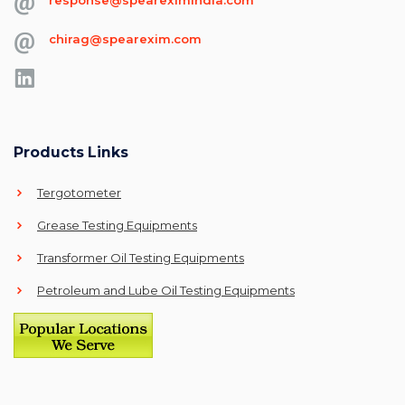
chirag@spearexim.com
Products Links
Tergotometer
Grease Testing Equipments
Transformer Oil Testing Equipments
Petroleum and Lube Oil Testing Equipments