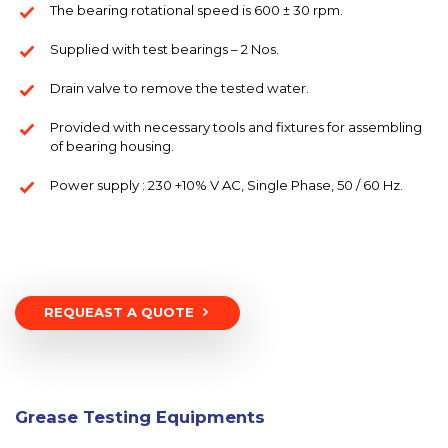
The bearing rotational speed is 600 ± 30 rpm.
Supplied with test bearings – 2 Nos.
Drain valve to remove the tested water.
Provided with necessary tools and fixtures for assembling
of bearing housing.
Power supply : 230 +10% V AC, Single Phase, 50 / 60 Hz.
REQUEAST A QUOTE
Grease Testing Equipments