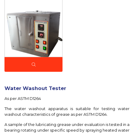
Water Washout Tester
As per ASTM D1264
The water washout apparatus is suitable for testing water
washout characteristics of grease as per ASTM D1264.
A sample of the lubricating grease under evaluation is tested in a
bearing rotating under specific speed by spraying heated water