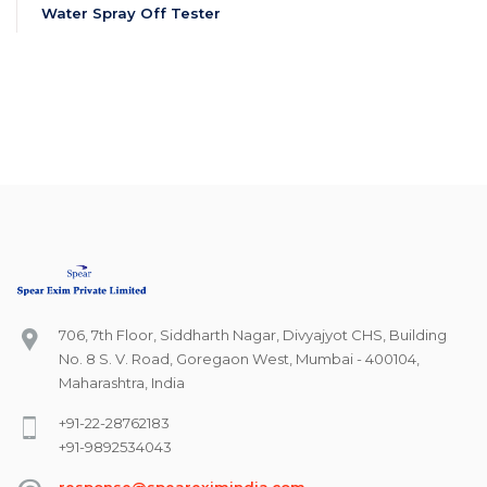
Water Spray Off Tester
706, 7th Floor, Siddharth Nagar, Divyajyot CHS, Building
No. 8 S. V. Road, Goregaon West, Mumbai - 400104,
Maharashtra, India
+91-22-28762183
+91-9892534043
response@speareximindia.com